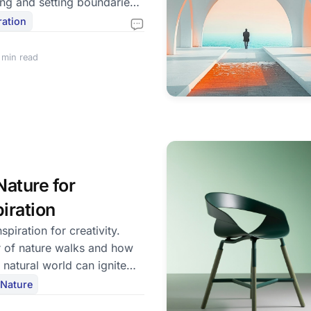
ing and setting boundaries
fe.
ration
 min read
ature for
piration
spiration for creativity.
 of nature walks and how
 natural world can ignite
Nature