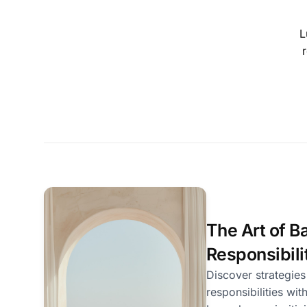
L
r
The Art of Ba
Responsibili
Discover strategies
responsibilities wit