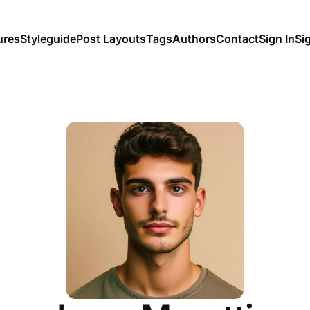
ures
Styleguide
Post Layouts
Tags
Authors
Contact
Sign In
Si