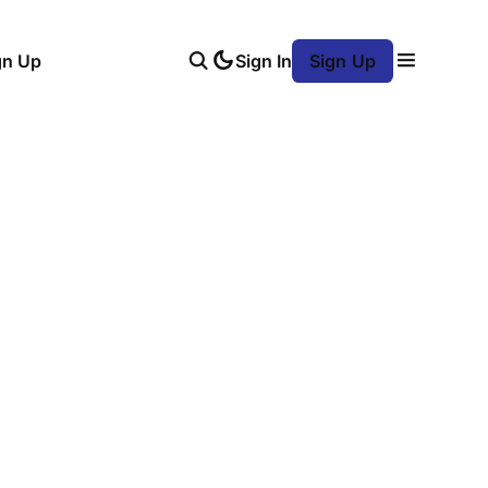
gn Up
Sign In
Sign Up