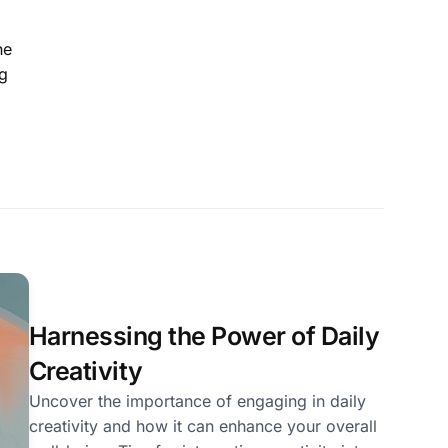
he
ng
Harnessing the Power of Daily
Creativity
Uncover the importance of engaging in daily
creativity and how it can enhance your overall