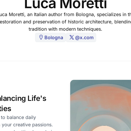
Luca Moretti
uca Moretti, an Italian author from Bologna, specializes in t
estoration and preservation of historic architecture, blendi
tradition with modern techniques.
Bologna
@x.com
lancing Life's
ties
 to balance daily
h your creative passions.