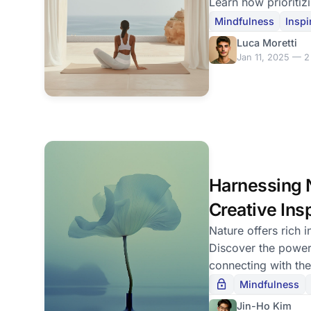
Learn how prioritiz
can enhance your li
Mindfulness
Inspi
Luca Moretti
Jan 11, 2025 — 2
Harnessing N
Creative Ins
Nature offers rich in
Discover the power
connecting with the
your passion.
Mindfulness
Jin-Ho Kim