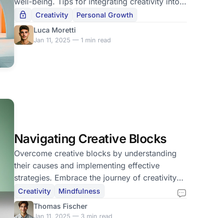
well-being. Tips for integrating creativity into
your life.
Creativity
Personal Growth
Luca Moretti
Jan 11, 2025 — 1 min read
Navigating Creative Blocks
Overcome creative blocks by understanding
their causes and implementing effective
strategies. Embrace the journey of creativity
without pressure.
Creativity
Mindfulness
Thomas Fischer
Jan 11, 2025 — 3 min read