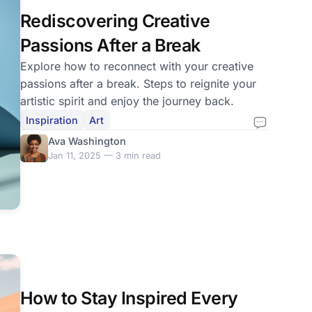
Rediscovering Creative
Passions After a Break
Explore how to reconnect with your creative
passions after a break. Steps to reignite your
artistic spirit and enjoy the journey back.
Inspiration
Art
Ava Washington
Jan 11, 2025 — 3 min read
How to Stay Inspired Every