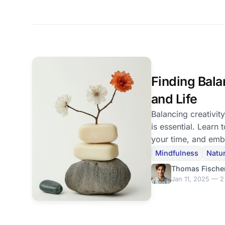
Finding Bala
and Life
Balancing creativity
is essential. Learn 
your time, and embr
schedule.
Mindfulness
Natu
Thomas Fische
Jan 11, 2025 — 2