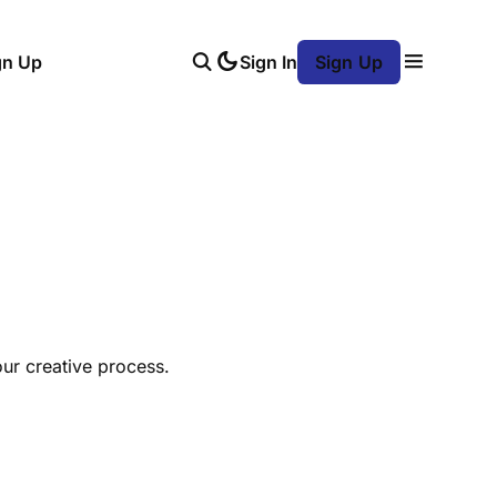
gn Up
Sign In
Sign Up
our creative process.