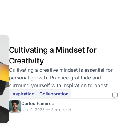
Cultivating a Mindset for
Creativity
Cultivating a creative mindset is essential for
personal growth. Practice gratitude and
surround yourself with inspiration to boost
creativity.
Inspiration
Collaboration
Carlos Ramirez
Jan 11, 2025 — 3 min read