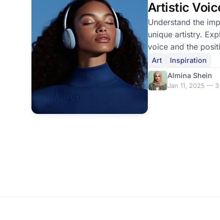
Artistic Voic
Understand the imp
unique artistry. Ex
voice and the posit
others.
Art
Inspiration
Almina Shein
Jan 11, 2025 — 3