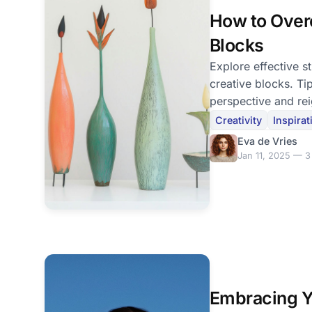
How to Over
Blocks
Explore effective s
creative blocks. Ti
perspective and rei
creativity.
Creativity
Inspirat
Eva de Vries
Jan 11, 2025 — 3
Embracing Y