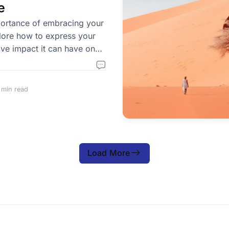
e
ortance of embracing your
plore how to express your
ive impact it can have on
 min read
Load More