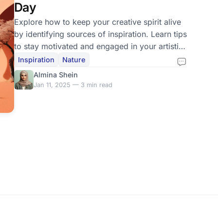
Day
Explore how to keep your creative spirit alive
by identifying sources of inspiration. Learn tips
to stay motivated and engaged in your artistic
journey.
Inspiration
Nature
Almina Shein
Jan 11, 2025 — 3 min read