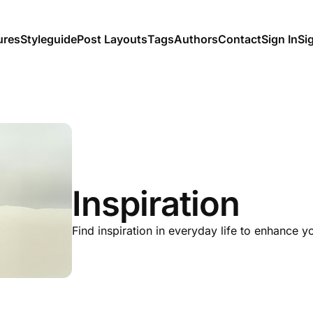
ures
Styleguide
Post Layouts
Tags
Authors
Contact
Sign In
Si
Inspiration
Find inspiration in everyday life to enhance y