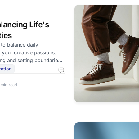
lancing Life's
ties
 to balance daily
h your creative passions.
ing and setting boundaries
fe.
ration
 min read