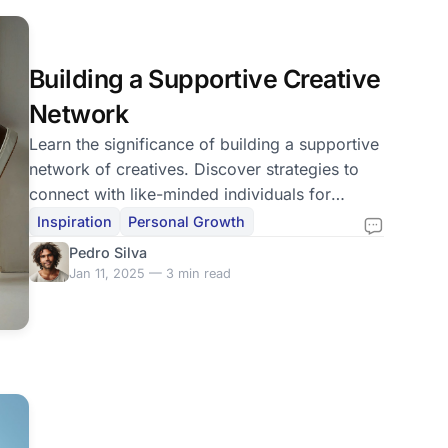
Building a Supportive Creative
Network
Learn the significance of building a supportive
network of creatives. Discover strategies to
connect with like-minded individuals for
growth and inspiration.
Inspiration
Personal Growth
Pedro Silva
Jan 11, 2025 — 3 min read