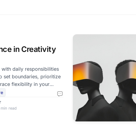
nce in Creativity
 with daily responsibilities
to set boundaries, prioritize
ace flexibility in your
re
r
 min read