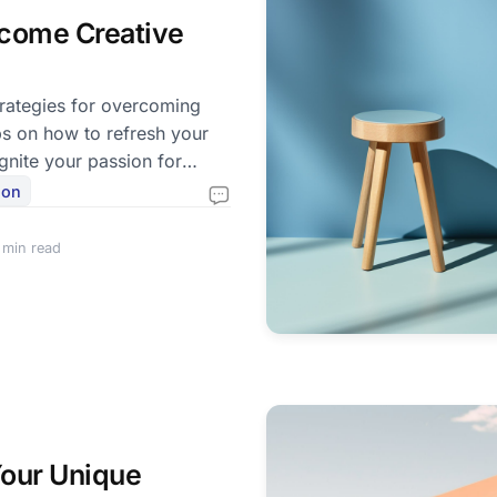
come Creative
trategies for overcoming
ps on how to refresh your
gnite your passion for
ion
 min read
our Unique