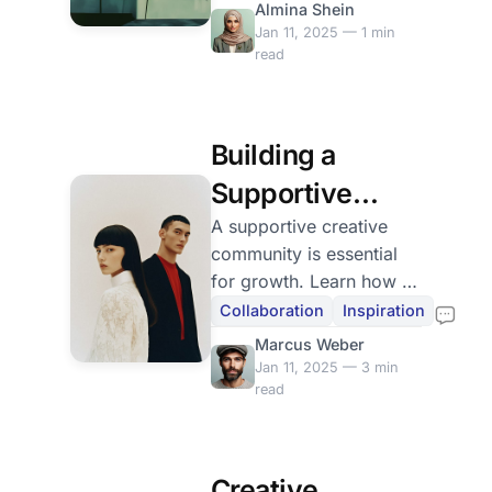
Almina Shein
each success along the
Jan 11, 2025 — 1 min
way.
read
Building a
Supportive
Creative
A supportive creative
community is essential
Community
for growth. Learn how to
find and nurture
Collaboration
Inspiration
relationships with fellow
Marcus Weber
creatives for mutual
Jan 11, 2025 — 3 min
inspiration.
read
Creative