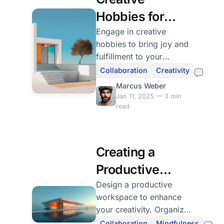
Hobbies for
Everyday Joy
Engage in creative
hobbies to bring joy and
fulfillment to your
everyday life. Discover
Collaboration
Creativity
how to make time for
Marcus Weber
your interests and share
Jan 11, 2025 — 3 min
your journey.
read
Creating a
Productive
Workspace
Design a productive
workspace to enhance
your creativity. Organize
and personalize your
Collaboration
Mindfulness