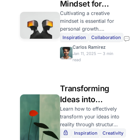
Mindset for
Creativity
Cultivating a creative
mindset is essential for
personal growth.
Practice gratitude and
Inspiration
Collaboration
surround yourself with
Carlos Ramirez
inspiration to boost
Jan 11, 2025 — 3 min
creativity.
read
Transforming
Ideas into
Reality
Learn how to effectively
transform your ideas into
reality through structured
planning and overcoming
Inspiration
Creativity
obstacles, celebrating