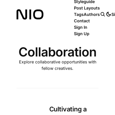
Styleguide
Post Layouts
Tags
Authors
S
Contact
Sign In
Sign Up
Collaboration
Explore collaborative opportunities with
fellow creatives.
Cultivating a