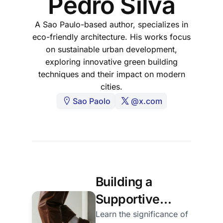
Pedro Silva
A Sao Paulo-based author, specializes in
eco-friendly architecture. His works focus
on sustainable urban development,
exploring innovative green building
techniques and their impact on modern
cities.
Sao Paolo
@x.com
Building a
Supportive
Creative
Learn the significance of