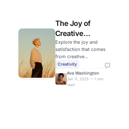
The Joy of
Creative
Expression
Explore the joy and
satisfaction that comes
from creative
expression. Tips on how
Creativity
to embrace your unique
Ava Washington
voice and share it with
Jan 11, 2025 — 1 min
the world.
read