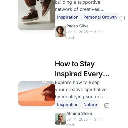
building a supportive
Network
network of creatives.
Discover strategies to
Inspiration
Personal Growth
connect with like-minded
Pedro Silva
individuals for growth
Jan 11, 2025 — 3 min
and inspiration.
read
How to Stay
Inspired Every
Day
Explore how to keep
your creative spirit alive
by identifying sources of
inspiration. Learn tips to
Inspiration
Nature
stay motivated and
Almina Shein
engaged in your artistic
Jan 11, 2025 — 3 min
journey.
read