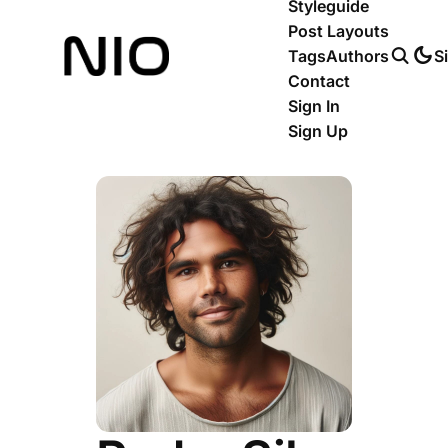
Styleguide
Post Layouts
Tags
Authors
S
Contact
Sign In
Sign Up